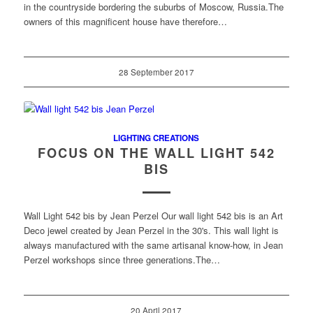
in the countryside bordering the suburbs of Moscow, Russia.The
owners of this magnificent house have therefore…
28 September 2017
LIGHTING CREATIONS
FOCUS ON THE WALL LIGHT 542
BIS
Wall Light 542 bis by Jean Perzel Our wall light 542 bis is an Art
Deco jewel created by Jean Perzel in the 30's. This wall light is
always manufactured with the same artisanal know-how, in Jean
Perzel workshops since three generations.The…
20 April 2017