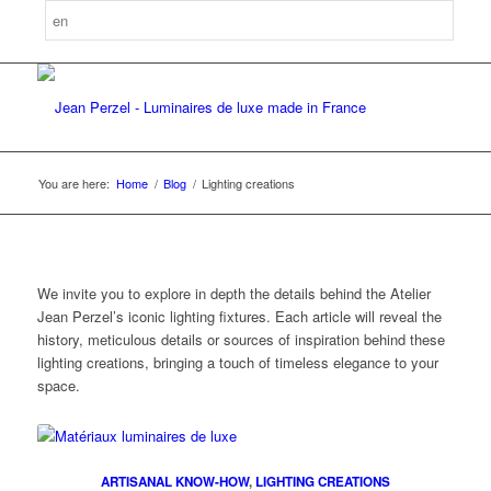
You are here:
Home
/
Blog
/
Lighting creations
We invite you to explore in depth the details behind the Atelier
Jean Perzel’s iconic lighting fixtures. Each article will reveal the
history, meticulous details or sources of inspiration behind these
lighting creations, bringing a touch of timeless elegance to your
space.
ARTISANAL KNOW-HOW
,
LIGHTING CREATIONS