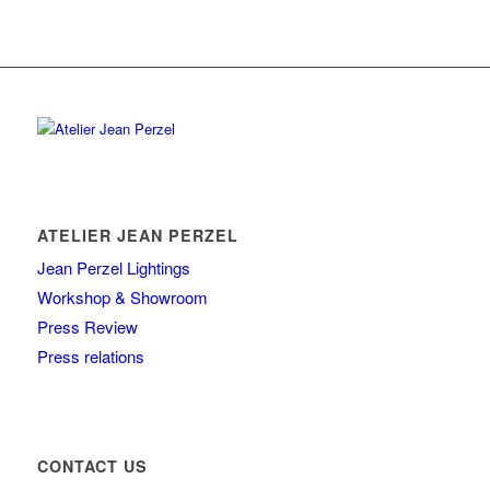
ATELIER JEAN PERZEL
Jean Perzel Lightings
Workshop & Showroom
Press Review
Press relations
CONTACT US