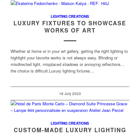
LIGHTING CREATIONS
LUXURY FIXTURES TO SHOWCASE
WORKS OF ART
Whether at home or in your art gallery, getting the right lighting to
highlight your favorite works is not always easy. Blinding or
misdirected light, misplaced shadows or annoying reflections…
the choice is difficult.Luxury lighting fixtures…
18 July 2023
LIGHTING CREATIONS
CUSTOM-MADE LUXURY LIGHTING