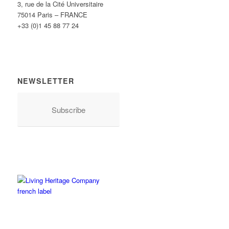
3, rue de la Cité Universitaire
75014 Paris – FRANCE
+33 (0)1 45 88 77 24
NEWSLETTER
Subscribe