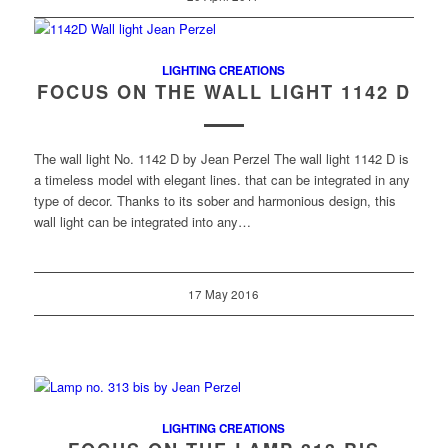
LIGHTING CREATIONS
FOCUS ON THE WALL LIGHT 1142 D
The wall light No. 1142 D by Jean Perzel The wall light 1142 D is
a timeless model with elegant lines. that can be integrated in any
type of decor. Thanks to its sober and harmonious design, this
wall light can be integrated into any…
17 May 2016
LIGHTING CREATIONS