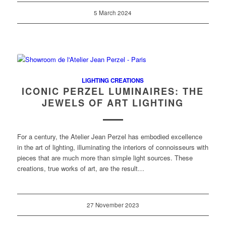
5 March 2024
LIGHTING CREATIONS
ICONIC PERZEL LUMINAIRES: THE
JEWELS OF ART LIGHTING
For a century, the Atelier Jean Perzel has embodied excellence
in the art of lighting, illuminating the interiors of connoisseurs with
pieces that are much more than simple light sources. These
creations, true works of art, are the result…
27 November 2023