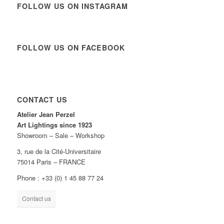
FOLLOW US ON INSTAGRAM
FOLLOW US ON FACEBOOK
CONTACT US
Atelier Jean Perzel
Art Lightings since 1923
Showroom – Sale – Workshop
3, rue de la Cité-Universitaire
75014 Paris – FRANCE
Phone : +33 (0) 1 45 88 77 24
Contact us