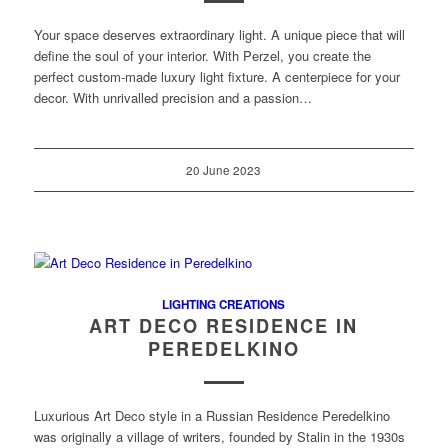
Your space deserves extraordinary light. A unique piece that will
define the soul of your interior. With Perzel, you create the
perfect custom-made luxury light fixture. A centerpiece for your
decor. With unrivalled precision and a passion…
20 June 2023
LIGHTING CREATIONS
ART DECO RESIDENCE IN
PEREDELKINO
Luxurious Art Deco style in a Russian Residence Peredelkino
was originally a village of writers, founded by Stalin in the 1930s