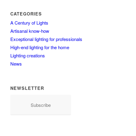
CATEGORIES
A Century of Lights
Artisanal know-how
Exceptional lighting for professionals
High-end lighting for the home
Lighting creations
News
NEWSLETTER
Subscribe