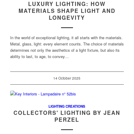
LUXURY LIGHTING: HOW
MATERIALS SHAPE LIGHT AND
LONGEVITY
In the world of exceptional lighting, it all starts with the materials.
Metal, glass, light: every element counts. The choice of materials
determines not only the aesthetics of a light fixture, but also its
ability to last, to age, to convey…
14 October 2025
LIGHTING CREATIONS
COLLECTORS' LIGHTING BY JEAN
PERZEL