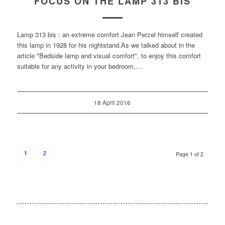
FOCUS ON THE LAMP 313 BIS
Lamp 313 bis : an extreme comfort Jean Perzel himself created
this lamp in 1928 for his nightstand.As we talked about in the
article "Bedside lamp and visual comfort", to enjoy this comfort
suitable for any activity in your bedroom,…
18 April 2016
2
1
Page 1 of 2