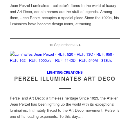
Jean Perzel Luminaires : collector's items In the world of luxury
and Art Deco, certain names are the stuff of legends. Among
them, Jean Perzel occupies a special place.Since the 1920s, his
luminaires have become design icons, attracting…
10 September 2024
LIGHTING CREATIONS
PERZEL ILLUMINATES ART DECO
Perzel and Art Deco: a timeless heritage Since 1923, the Atelier
Jean Perzel has been lighting up the world with its exceptional
luminaires. Intimately linked to the Art Deco movement, Perzel is
one of its leading exponents. To this day,…