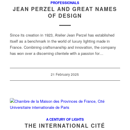
PROFESSIONALS
JEAN PERZEL AND GREAT NAMES
OF DESIGN
Since its creation in 1923, Atelier Jean Perzel has established
itself as a benchmark in the world of luxury lighting made in
France. Combining craftsmanship and innovation, the company
has won over a discerning clientele with a passion for…
21 February 2025
A CENTURY OF LIGHTS
THE INTERNATIONAL CITÉ