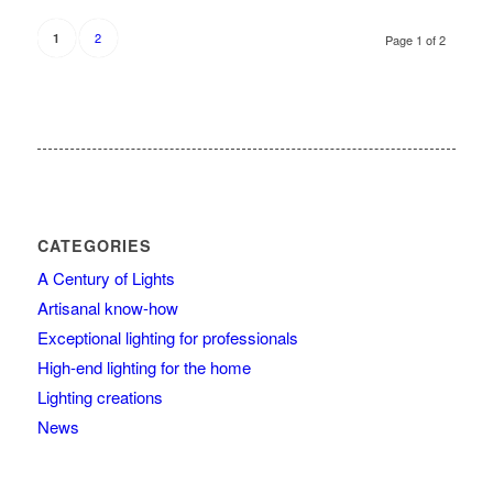
2
1
Page 1 of 2
CATEGORIES
A Century of Lights
Artisanal know-how
Exceptional lighting for professionals
High-end lighting for the home
Lighting creations
News