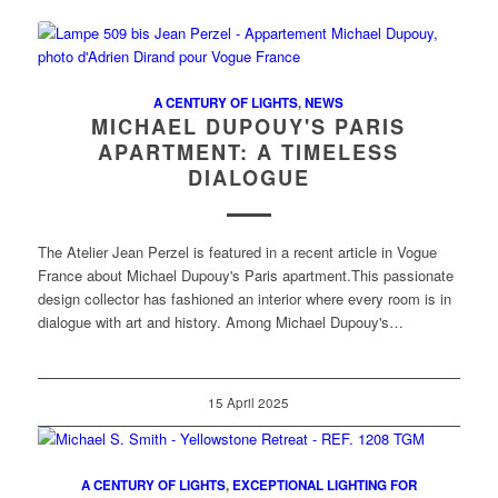
A CENTURY OF LIGHTS
,
NEWS
MICHAEL DUPOUY'S PARIS
APARTMENT: A TIMELESS
DIALOGUE
The Atelier Jean Perzel is featured in a recent article in Vogue
France about Michael Dupouy's Paris apartment.This passionate
design collector has fashioned an interior where every room is in
dialogue with art and history. Among Michael Dupouy's…
15 April 2025
A CENTURY OF LIGHTS
,
EXCEPTIONAL LIGHTING FOR