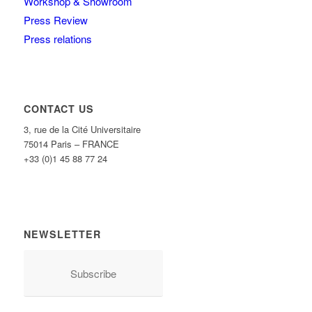
Workshop & Showroom
Press Review
Press relations
CONTACT US
3, rue de la Cité Universitaire
75014 Paris – FRANCE
+33 (0)1 45 88 77 24
NEWSLETTER
Subscribe