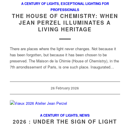
A CENTURY OF LIGHTS
,
EXCEPTIONAL LIGHTING FOR
PROFESSIONALS
THE HOUSE OF CHEMISTRY: WHEN
JEAN PERZEL ILLUMINATES A
LIVING HERITAGE
There are places where the light never changes. Not because it
has been forgotten, but because it has been chosen to be
preserved. The Maison de la Chimie (House of Chemistry), in the
7th arrondissement of Paris, is one such place. Inaugurated…
26 February 2026
A CENTURY OF LIGHTS
,
NEWS
2026 : UNDER THE SIGN OF LIGHT