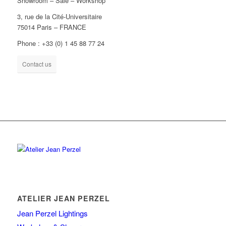
Showroom – Sale – Workshop
3, rue de la Cité-Universitaire
75014 Paris – FRANCE
Phone : +33 (0) 1 45 88 77 24
Contact us
ATELIER JEAN PERZEL
Jean Perzel Lightings