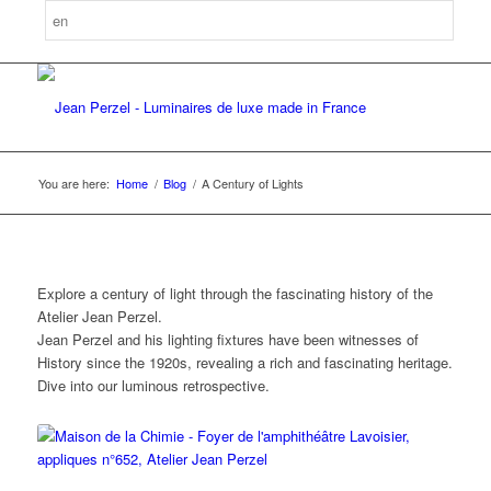
You are here:
Home
/
Blog
/
A Century of Lights
Explore a century of light through the fascinating history of the
Atelier Jean Perzel.
Jean Perzel and his lighting fixtures have been witnesses of
History since the 1920s, revealing a rich and fascinating heritage.
Dive into our luminous retrospective.