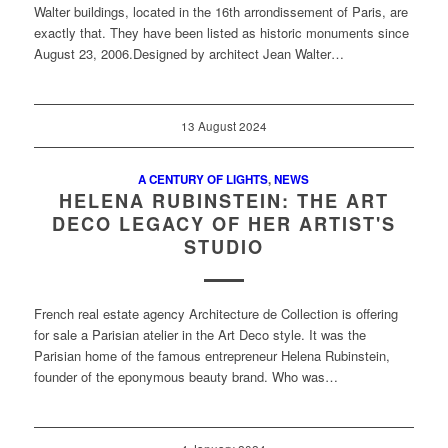
Walter buildings, located in the 16th arrondissement of Paris, are
exactly that. They have been listed as historic monuments since
August 23, 2006.Designed by architect Jean Walter…
13 August 2024
A CENTURY OF LIGHTS
,
NEWS
HELENA RUBINSTEIN: THE ART
DECO LEGACY OF HER ARTIST'S
STUDIO
French real estate agency Architecture de Collection is offering
for sale a Parisian atelier in the Art Deco style. It was the
Parisian home of the famous entrepreneur Helena Rubinstein,
founder of the eponymous beauty brand. Who was…