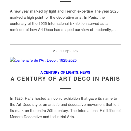
A new year marked by light and French expertise The year 2025
marked a high point for the decorative arts. In Paris, the
centenary of the 1925 International Exhibition served as a
reminder of how Art Deco has shaped our view of modernity,…
2 January 2026
A CENTURY OF LIGHTS
,
NEWS
A CENTURY OF ART DECO IN PARIS
In 1925, Paris hosted an iconic exhibition that gave its name to
the Art Deco style: an artistic and decorative movement that left
its mark on the entire 20th century. The International Exhibition of
Modern Decorative and Industrial Arts…