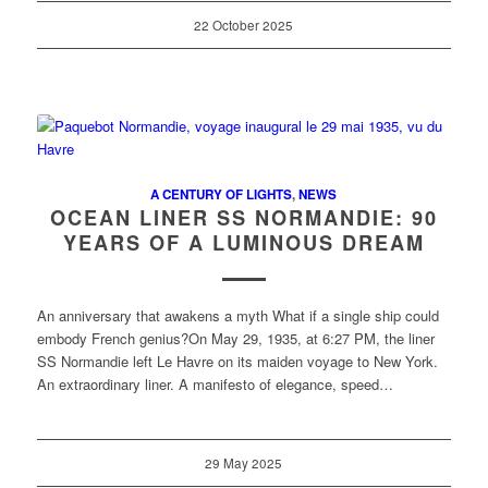
22 October 2025
A CENTURY OF LIGHTS
,
NEWS
OCEAN LINER SS NORMANDIE: 90
YEARS OF A LUMINOUS DREAM
An anniversary that awakens a myth What if a single ship could
embody French genius?On May 29, 1935, at 6:27 PM, the liner
SS Normandie left Le Havre on its maiden voyage to New York.
An extraordinary liner. A manifesto of elegance, speed…
29 May 2025