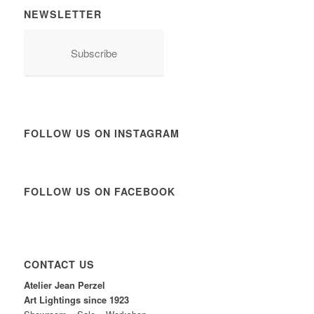
NEWSLETTER
Subscribe
FOLLOW US ON INSTAGRAM
FOLLOW US ON FACEBOOK
CONTACT US
Atelier Jean Perzel
Art Lightings since 1923