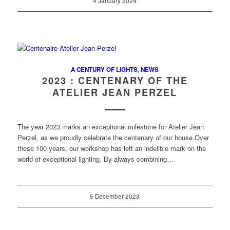
4 January 2024
A CENTURY OF LIGHTS
,
NEWS
2023 : CENTENARY OF THE
ATELIER JEAN PERZEL
The year 2023 marks an exceptional milestone for Atelier Jean
Perzel, as we proudly celebrate the centenary of our house.Over
these 100 years, our workshop has left an indelible mark on the
world of exceptional lighting. By always combining…
5 December 2023