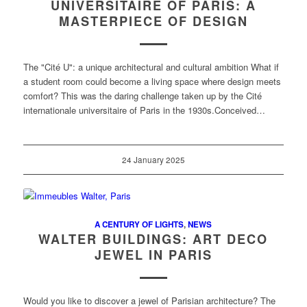
UNIVERSITAIRE OF PARIS: A
MASTERPIECE OF DESIGN
The "Cité U": a unique architectural and cultural ambition What if
a student room could become a living space where design meets
comfort? This was the daring challenge taken up by the Cité
internationale universitaire of Paris in the 1930s.Conceived…
24 January 2025
A CENTURY OF LIGHTS
,
NEWS
WALTER BUILDINGS: ART DECO
JEWEL IN PARIS
Would you like to discover a jewel of Parisian architecture? The