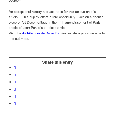
bedroom.
An exceptional history and aesthetic for this unique artist’s
studio… This duplex offers a rare opportunity! Own an authentic
piece of Art Deco heritage in the 14th arrondissement of Paris,
cradle of Jean Perzel’s timeless style.
Visit the
Architecture de Collection
real estate agency website to
find out more.
Share this entry