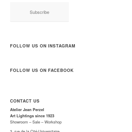
Subscribe
FOLLOW US ON INSTAGRAM
FOLLOW US ON FACEBOOK
CONTACT US
Atelier Jean Perzel
Art Lightings since 1923
Showroom – Sale – Workshop
3, rue de la Cité-Universitaire