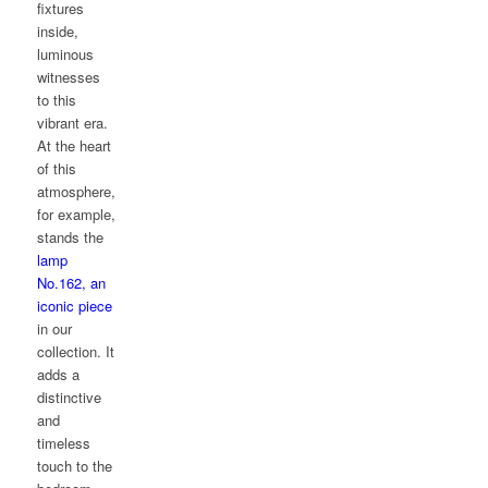
fixtures
inside,
luminous
witnesses
to this
vibrant era.
At the heart
of this
atmosphere,
for example,
stands the
lamp
No.162, an
iconic piece
in our
collection. It
adds a
distinctive
and
timeless
touch to the