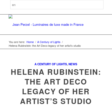
You are here:
Home
/
A Century of Lights
/
Helena Rubinstein: the Art Deco legacy of her artist’s studio
A CENTURY OF LIGHTS
,
NEWS
HELENA RUBINSTEIN:
THE ART DECO
LEGACY OF HER
ARTIST’S STUDIO