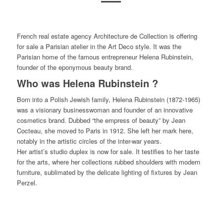
French real estate agency Architecture de Collection is offering
for sale a Parisian atelier in the Art Deco style. It was the
Parisian home of the famous entrepreneur Helena Rubinstein,
founder of the eponymous beauty brand.
Who was Helena Rubinstein ?
Born into a Polish Jewish family, Helena Rubinstein (1872-1965)
was a visionary businesswoman and founder of an innovative
cosmetics brand. Dubbed “the empress of beauty” by Jean
Cocteau, she moved to Paris in 1912. She left her mark here,
notably in the artistic circles of the inter-war years.
Her artist’s studio duplex is now for sale. It testifies to her taste
for the arts, where her collections rubbed shoulders with modern
furniture, sublimated by the delicate lighting of fixtures by Jean
Perzel.