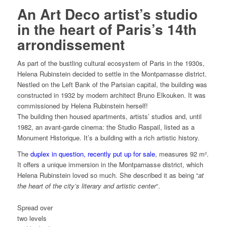
An Art Deco artist’s studio
in the heart of Paris’s 14th
arrondissement
As part of the bustling cultural ecosystem of Paris in the 1930s,
Helena Rubinstein decided to settle in the Montparnasse district.
Nestled on the Left Bank of the Parisian capital, the building was
constructed in 1932 by modern architect Bruno Elkouken. It was
commissioned by Helena Rubinstein herself!
The building then housed apartments, artists’ studios and, until
1982, an avant-garde cinema: the Studio Raspail, listed as a
Monument Historique. It’s a building with a rich artistic history.
The
duplex in question, recently put up for sale
, measures 92 m².
It offers a unique immersion in the Montparnasse district, which
Helena Rubinstein loved so much. She described it as being “
at
the heart of the city’s literary and artistic center
“.
Spread over
two levels