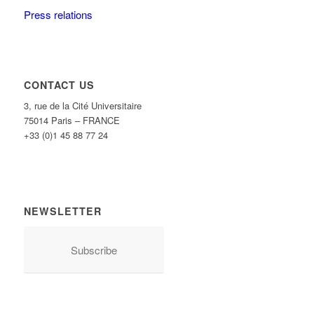
Press relations
CONTACT US
3, rue de la Cité Universitaire
75014 Paris – FRANCE
+33 (0)1 45 88 77 24
NEWSLETTER
Subscribe