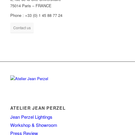
75014 Paris – FRANCE
Phone : +33 (0) 1 45 88 77 24
Contact us
ATELIER JEAN PERZEL
Jean Perzel Lightings
Workshop & Showroom
Press Review