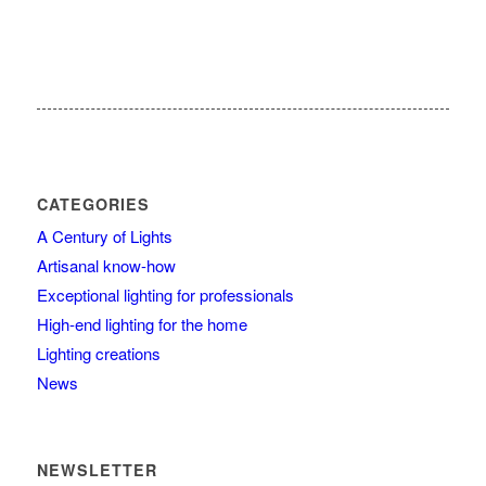
CATEGORIES
A Century of Lights
Artisanal know-how
Exceptional lighting for professionals
High-end lighting for the home
Lighting creations
News
NEWSLETTER