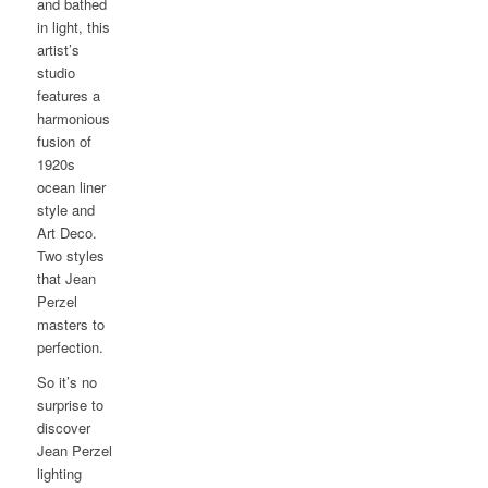
and bathed
in light, this
artist’s
studio
features a
harmonious
fusion of
1920s
ocean liner
style and
Art Deco.
Two styles
that Jean
Perzel
masters to
perfection.
So it’s no
surprise to
discover
Jean Perzel
lighting