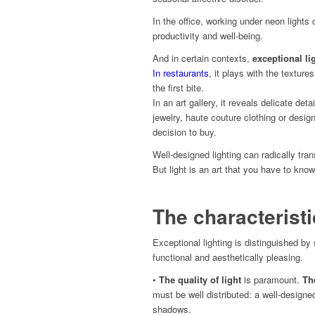
In the office, working under neon lights
productivity and well-being.
And in certain contexts,
exceptional li
In restaurants
, it plays with the texture
the first bite.
In an art gallery, it reveals delicate deta
jewelry, haute couture clothing or desig
decision to buy.
Well-designed lighting can radically tra
But light is an art that you have to kn
The characteristi
Exceptional lighting is distinguished by
functional and aesthetically pleasing.
•
The quality of light
is paramount.
Th
must be well distributed: a well-design
shadows.