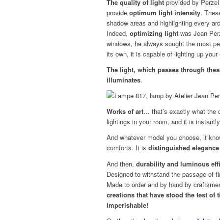
The quality of light
provided by Perzel 
provide
optimum light intensity
. Thes
shadow areas and highlighting every arch
Indeed,
optimizing light
was Jean Perze
windows, he always sought the most per
its own, it is capable of lighting up your 
The light, which passes through these 
illuminates
.
Works of art
… that’s exactly what the c
lightings in your room, and it is instantl
And whatever model you choose, it knows 
comforts. It is
distinguished elegance
And then,
durability and luminous eff
Designed to withstand the passage of t
Made to order and by hand by craftsme
creations that have stood the test of
imperishable!