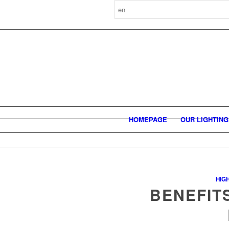
HOMEPAGE
OUR LIGHTIN
HIG
BENEFIT