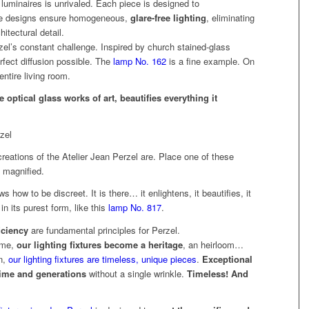
luminaires is unrivaled. Each piece is designed to
e designs ensure homogeneous,
glare-free lighting
, eliminating
itectural detail.
l’s constant challenge. Inspired by church stained-glass
fect diffusion possible. The
lamp No. 162
is a fine example. On
entire living room.
optical glass works of art, beautifies everything it
reations of the Atelier Jean Perzel are. Place one of these
y magnified.
how to be discreet. It is there… it enlightens, it beautifies, it
in its purest form, like this
lamp No. 817
.
iciency
are fundamental principles for Perzel.
ime,
our lighting fixtures become a heritage
, an heirloom…
n,
our lighting fixtures are timeless, unique pieces
.
Exceptional
 time and generations
without a single wrinkle.
Timeless! And