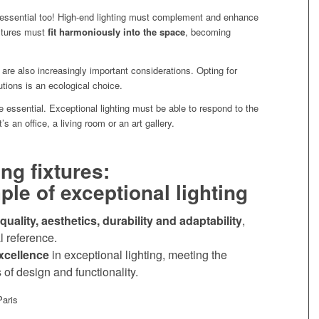
essential too! High-end lighting must complement and enhance
ixtures must
fit harmoniously into the space
, becoming
are also increasingly important considerations. Opting for
lutions is an ecological choice.
e essential. Exceptional lighting must be able to respond to the
s an office, a living room or an art gallery.
ng fixtures:
le of exceptional lighting
quality, aesthetics, durability and adaptability
,
l reference.
xcellence
in exceptional lighting, meeting the
 of design and functionality.