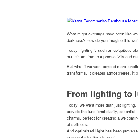
What might evenings have been like when
darkness? How do you imagine this worl
Today, lighting is such an ubiquitous el
our leisure time, our productivity and ou
But what if we went beyond mere functi
transforms. It creates atmospheres. It b
From lighting to
Today, we want more than just lighting. 
provide the functional clarity, essential 
charms, perfect for creating a welcoming
of softness.
And
optimized light
has been proven to
seasonal affective disorder.