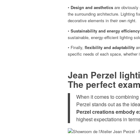
•
Design and aesthetics
are obviously 
the surrounding architecture. Lighting f
decorative elements in their own right.
•
Sustainability and energy efficiency
sustainable, energy-efficient lighting so
• Finally,
flexibility and adaptability
ar
specific needs of each space, whether it’
Jean Perzel lighti
The perfect examp
When it comes to combining
Perzel stands out as the idea
Perzel creations embody e
highest expectations in terms