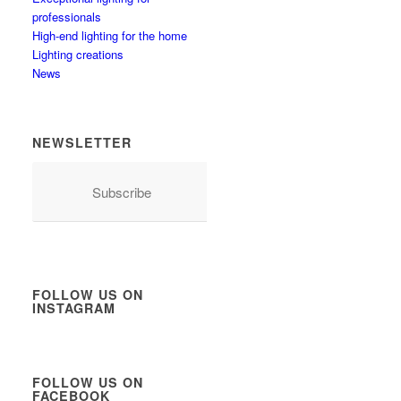
professionals
High-end lighting for the home
Lighting creations
News
NEWSLETTER
Subscribe
FOLLOW US ON
INSTAGRAM
FOLLOW US ON
FACEBOOK