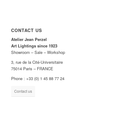
CONTACT US
Atelier Jean Perzel
Art Lightings since 1923
Showroom – Sale – Workshop
3, rue de la Cité-Universitaire
75014 Paris – FRANCE
Phone : +33 (0) 1 45 88 77 24
Contact us