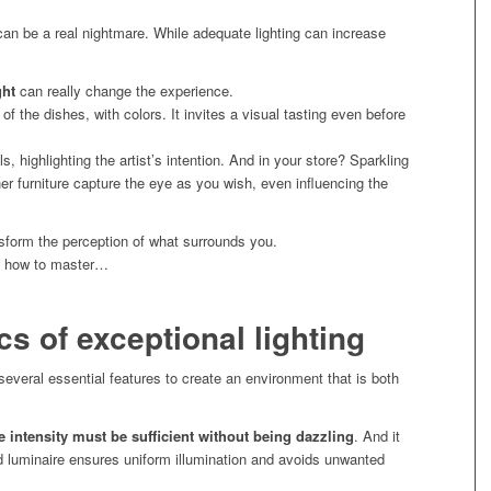
 can be a real nightmare. While adequate lighting can increase
ght
can really change the experience.
s of the dishes, with colors. It invites a visual tasting even before
ils, highlighting the artist’s intention. And in your store? Sparkling
ner furniture capture the eye as you wish, even influencing the
nsform the perception of what surrounds you.
ow how to master…
cs of exceptional lighting
 several essential features to create an environment that is both
e intensity must be sufficient without being dazzling
. And it
ed luminaire ensures uniform illumination and avoids unwanted