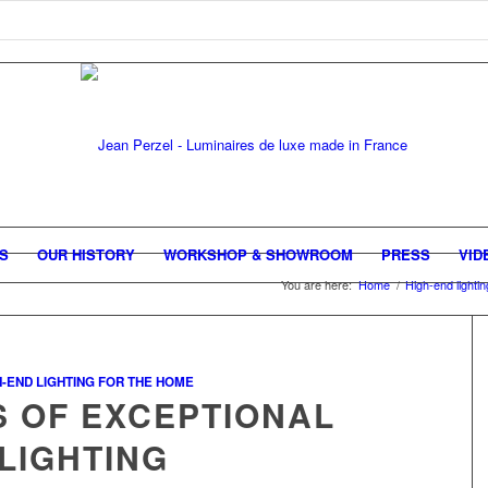
GS
OUR HISTORY
WORKSHOP & SHOWROOM
PRESS
VID
You are here:
Home
/
High-end lighti
H-END LIGHTING FOR THE HOME
S OF EXCEPTIONAL
LIGHTING