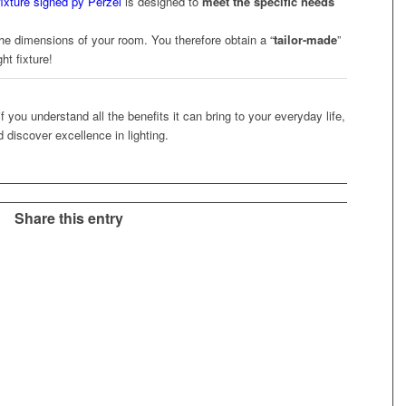
 fixture signed py Perze
l
is designed to
meet the specific needs
he dimensions of your room. You therefore obtain a “
tailor-made
”
ht fixture!
 if you understand all the benefits it can bring to your everyday life,
d discover excellence in lighting.
Share this entry