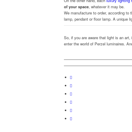
On the other hand, each
luxury lighting
of your space
, whatever it may be.
We manufacture to order, according to t
lamp, pendant or floor lamp. A unique lig
So, if you are aware that light is an art,
enter the world of Perzel luminaires. An