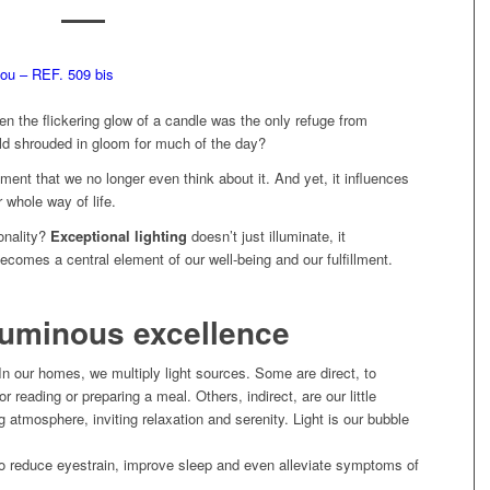
 the flickering glow of a candle was the only refuge from
d shrouded in gloom for much of the day?
ement that we no longer even think about it. And yet, it influences
r whole way of life.
onality?
Exceptional lighting
doesn’t just illuminate, it
ecomes a central element of our well-being and our fulfillment.
 luminous excellence
In our homes, we multiply light sources. Some are direct, to
for reading or preparing a meal. Others, indirect, are our little
 atmosphere, inviting relaxation and serenity. Light is our bubble
 reduce eyestrain, improve sleep and even alleviate symptoms of