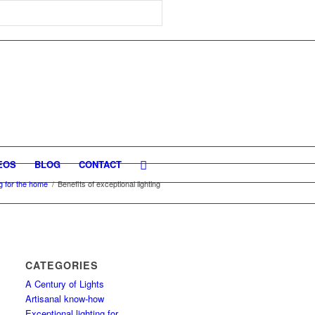
EOS
BLOG
CONTACT
ng for the home
/
Benefits of exceptional lighting
CATEGORIES
A Century of Lights
Artisanal know-how
Exceptional lighting for