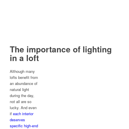
The importance of lighting
in a loft
Although many
lofts benefit from
an abundance of
natural light
during the day,
not all are so
lucky. And even
if
each interior
deserves
specific high-end