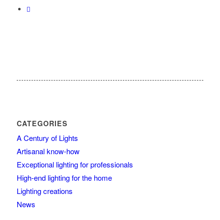
CATEGORIES
A Century of Lights
Artisanal know-how
Exceptional lighting for professionals
High-end lighting for the home
Lighting creations
News