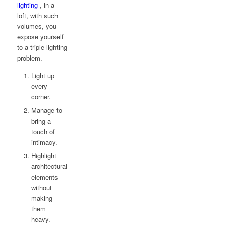
lighting
, in a
loft, with such
volumes, you
expose yourself
to a triple lighting
problem.
Light up
every
corner.
Manage to
bring a
touch of
intimacy.
Highlight
architectural
elements
without
making
them
heavy.