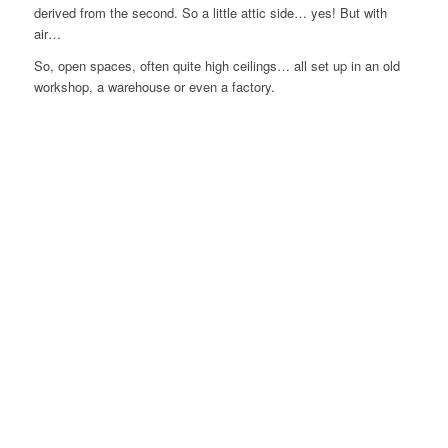
derived from the second. So a little attic side… yes! But with
air…
So, open spaces, often quite high ceilings… all set up in an old
workshop, a warehouse or even a factory.