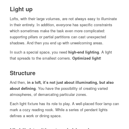
Light up
Lofts, with their large volumes, are not always easy to illuminate
in their entirety. In addition, everyone has specific constraints
which sometimes make the task even more complicated:
supporting pillars or partial partitions can cast unexpected
shadows. And then you end up with unwelcoming areas.
In such a special space, you need
high-end lighting
. A light
that spreads to the smallest corners.
Optimized light!
Structure
And then,
in a loft, it’s not just about illuminating, but also
about defining
. You have the possibility of creating varied
atmospheres, of demarcating particular zones.
Each light fixture has its role to play. A well-placed floor lamp can
mark a cozy reading nook. While a series of pendant lights
defines a work or dining space.