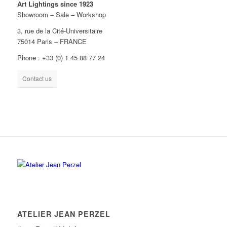
Art Lightings since 1923
Showroom – Sale – Workshop
3, rue de la Cité-Universitaire
75014 Paris – FRANCE
Phone : +33 (0) 1 45 88 77 24
Contact us
ATELIER JEAN PERZEL