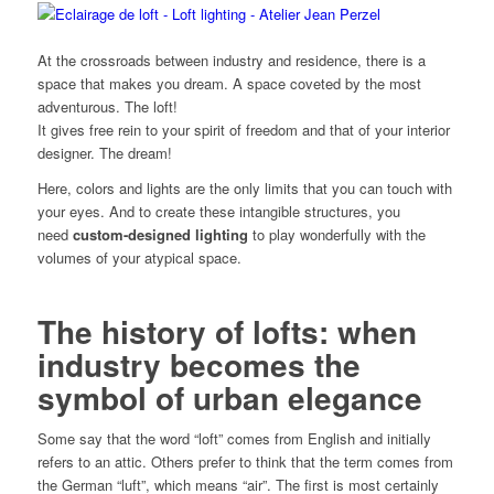
At the crossroads between industry and residence, there is a
space that makes you dream. A space coveted by the most
adventurous. The loft!
It gives free rein to your spirit of freedom and that of your interior
designer. The dream!
Here, colors and lights are the only limits that you can touch with
your eyes. And to create these intangible structures, you
need
custom-designed lighting
to play wonderfully with the
volumes of your atypical space.
The history of lofts: when
industry becomes the
symbol of urban elegance
Some say that the word “loft” comes from English and initially
refers to an attic. Others prefer to think that the term comes from
the German “luft”, which means “air”. The first is most certainly