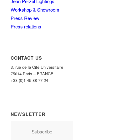
Jean Perzel Lightings
Workshop & Showroom
Press Review
Press relations
CONTACT US
3, rue de la Cité Universitaire
75014 Paris – FRANCE
+33 (0)1 45 88 77 24
NEWSLETTER
Subscribe