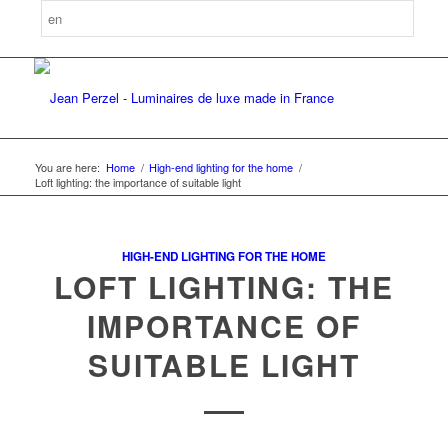
You are here:
Home
/
High-end lighting for the home
/
Loft lighting: the importance of suitable light
HIGH-END LIGHTING FOR THE HOME
LOFT LIGHTING: THE
IMPORTANCE OF
SUITABLE LIGHT