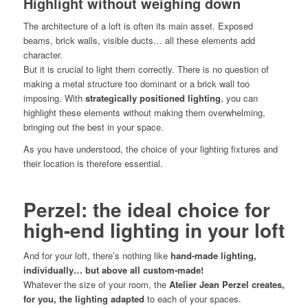
Highlight without weighing down
The architecture of a loft is often its main asset. Exposed
beams, brick walls, visible ducts… all these elements add
character.
But it is crucial to light them correctly. There is no question of
making a metal structure too dominant or a brick wall too
imposing. With
strategically positioned lighting
, you can
highlight these elements without making them overwhelming,
bringing out the best in your space.
As you have understood, the choice of your lighting fixtures and
their location is therefore essential.
Perzel: the ideal choice for
high-end lighting in your loft
And for your loft, there’s nothing like
hand-made lighting,
individually… but above all custom-made!
Whatever the size of your room, the
Atelier Jean Perzel creates,
for you, the lighting adapted
to each of your spaces.