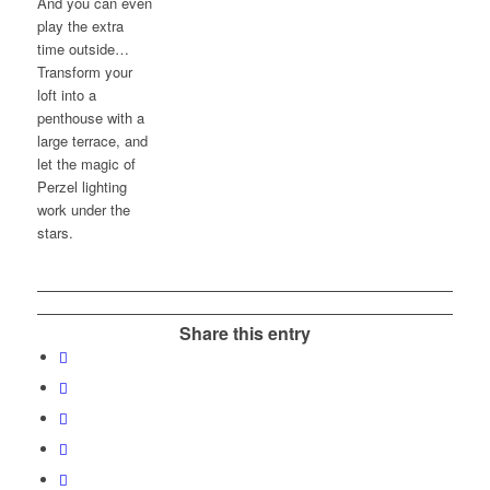
And you can even
play the extra
time outside…
Transform your
loft into a
penthouse with a
large terrace, and
let the magic of
Perzel lighting
work under the
stars.
Share this entry