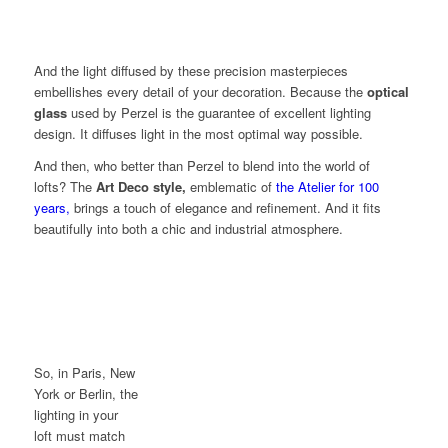
And the light diffused by these precision masterpieces
embellishes every detail of your decoration. Because the
optical
glass
used by Perzel is the guarantee of excellent lighting
design. It diffuses light in the most optimal way possible.
And then, who better than Perzel to blend into the world of
lofts? The
Art Deco style,
emblematic of
the Atelier for 100
years
,
brings a touch of elegance and refinement. And it fits
beautifully into both a chic and industrial atmosphere.
So, in Paris, New
York or Berlin, the
lighting in your
loft must match