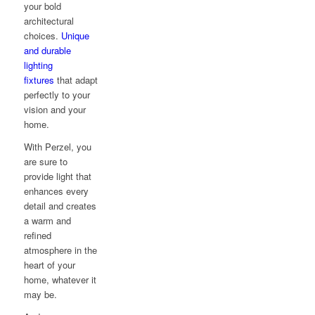
your bold
architectural
choices.
Unique
and durable
lighting
fixtures
that adapt
perfectly to your
vision and your
home.
With Perzel, you
are sure to
provide light that
enhances every
detail and creates
a warm and
refined
atmosphere in the
heart of your
home, whatever it
may be.