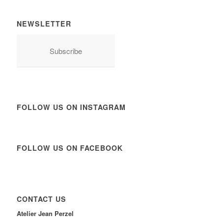
NEWSLETTER
Subscribe
FOLLOW US ON INSTAGRAM
FOLLOW US ON FACEBOOK
CONTACT US
Atelier Jean Perzel