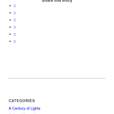
Share this entry
CATEGORIES
A Century of Lights