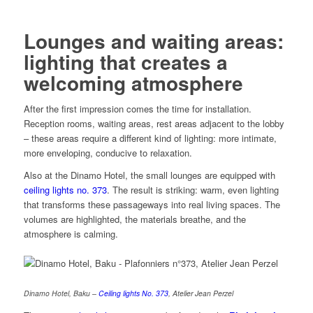
Lounges and waiting areas:
lighting that creates a
welcoming atmosphere
After the first impression comes the time for installation.
Reception rooms, waiting areas, rest areas adjacent to the lobby
– these areas require a different kind of lighting: more intimate,
more enveloping, conducive to relaxation.
Also at the Dinamo Hotel, the small lounges are equipped with
ceiling lights no. 373
. The result is striking: warm, even lighting
that transforms these passageways into real living spaces. The
volumes are highlighted, the materials breathe, and the
atmosphere is calming.
Dinamo Hotel, Baku –
Ceiling lights No. 373
, Atelier Jean Perzel