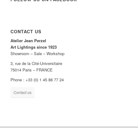
CONTACT US
Atelier Jean Perzel
Art Lightings since 1923
Showroom – Sale – Workshop
3, rue de la Cité-Universitaire
75014 Paris – FRANCE
Phone : +33 (0) 1 45 88 77 24
Contact us