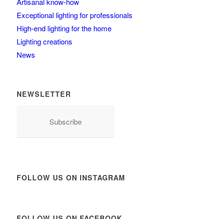
Artisanal know-how
Exceptional lighting for professionals
High-end lighting for the home
Lighting creations
News
NEWSLETTER
Subscribe
FOLLOW US ON INSTAGRAM
FOLLOW US ON FACEBOOK