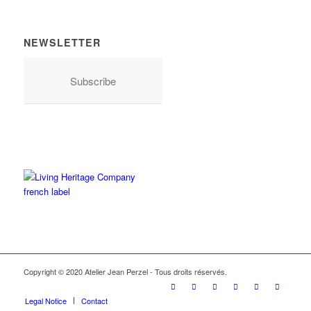
NEWSLETTER
Subscribe
Copyright © 2020 Atelier Jean Perzel - Tous droits réservés.
Legal Notice
Contact