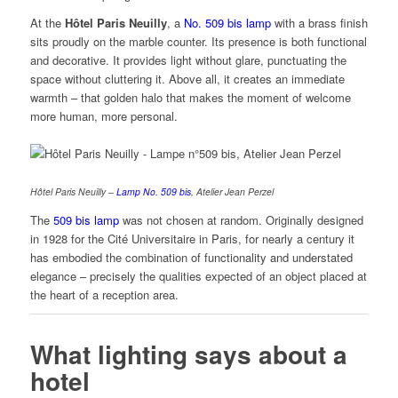
At the
Hôtel Paris Neuilly
, a
No. 509 bis lamp
with a brass finish
sits proudly on the marble counter. Its presence is both functional
and decorative. It provides light without glare, punctuating the
space without cluttering it. Above all, it creates an immediate
warmth – that golden halo that makes the moment of welcome
more human, more personal.
Hôtel Paris Neuilly –
Lamp No. 509 bis
, Atelier Jean Perzel
The
509 bis lamp
was not chosen at random. Originally designed
in 1928 for the Cité Universitaire in Paris, for nearly a century it
has embodied the combination of functionality and understated
elegance – precisely the qualities expected of an object placed at
the heart of a reception area.
What lighting says about a
hotel