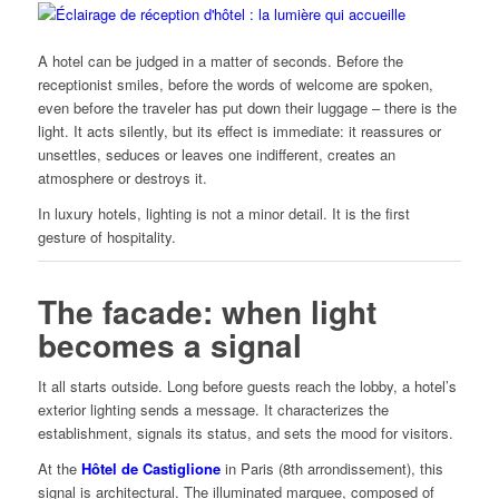
A hotel can be judged in a matter of seconds. Before the
receptionist smiles, before the words of welcome are spoken,
even before the traveler has put down their luggage – there is the
light. It acts silently, but its effect is immediate: it reassures or
unsettles, seduces or leaves one indifferent, creates an
atmosphere or destroys it.
In luxury hotels, lighting is not a minor detail. It is the first
gesture of hospitality.
The facade: when light
becomes a signal
It all starts outside. Long before guests reach the lobby, a hotel’s
exterior lighting sends a message. It characterizes the
establishment, signals its status, and sets the mood for visitors.
At the
Hôtel de Castiglione
in Paris (8th arrondissement), this
signal is architectural. The illuminated marquee, composed of