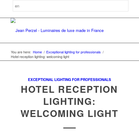
You are here:
Home
/
Exceptional lighting for professionals
/
Hotel reception lighting: welcoming light
EXCEPTIONAL LIGHTING FOR PROFESSIONALS
HOTEL RECEPTION
LIGHTING:
WELCOMING LIGHT