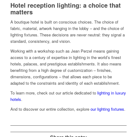
Hotel reception lighting: a choice that
matters
A boutique hotel is built on conscious choices. The choice of
fabric, material, artwork hanging in the lobby – and the choice of
lighting fixtures. These decisions are never neutral: they signal a
standard, consistency, and vision.
Working with a workshop such as Jean Perzel means gaining
access to a century of expertise in lighting in the world’s finest
hotels, palaces, and prestigious establishments. It also means
benefiting from a high degree of customization – finishes,
dimensions, configurations – that allows each piece to be
adapted to the constraints and identity of each establishment.
To learn more, check out our article dedicated to
lighting in luxury
hotels
.
And to discover our entire collection, explore
our lighting fixtures
.