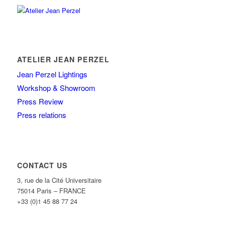
ATELIER JEAN PERZEL
Jean Perzel Lightings
Workshop & Showroom
Press Review
Press relations
CONTACT US
3, rue de la Cité Universitaire
75014 Paris – FRANCE
+33 (0)1 45 88 77 24