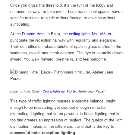
Once you cross the threshold, it’s the turn of the lobby and
entrance hallways to take over. These transitional spaces have a
specific mission: to guide without forcing, to envelop without
suffocating.
At the
Dinamo Hotel
in Baku, the
ceiling lights No. 165 ter
punctuate the reception hallway with regularity and elegance.
Their soft diffusion, characteristic of opaline glass crafted in the
workshop, avoids any harsh contrast. The eye is naturally drawn
inward. You walk forward, breathe in, and feel welcome.
Dinamo Hotel, Baku –
Ceiling lights no. 165 ter
, Atelier Jean Perzel
This type of traffic lighting requires a delicate balance: bright
enough to be reassuring, yet discreet enough not to be
distracting. Lighting that is too powerful is tiring; lighting that is
too dim creates an impression of neglect. The quality of the light
distribution makes all the difference… and that is the key to
successful hotel reception lighting
.