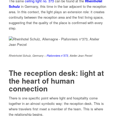
The same
ceiling light no. 373
can be found at the
Rheinhotel
Schulz
in Germany, this time in the bar adjacent to the reception
area. In this context, the light plays an extension role: it creates
continuity between the reception area and the first living space,
suggesting that the quality of the place is confirmed with every
step.
Rheinhotel Schulz, Germany –
P
lafonniers n°
373
, Atelier Jean Perzel
The reception desk: light at
the heart of human
connection
There is one specific point where light and hospitality come
together in an almost symbolic way: the reception desk. This is
where travelers first meet a member of the team. This is where
the relationship begins.