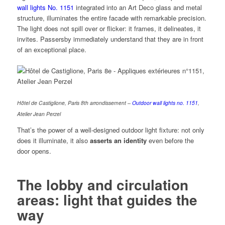
wall lights No. 1151
integrated into an Art Deco glass and metal
structure, illuminates the entire facade with remarkable precision.
The light does not spill over or flicker: it frames, it delineates, it
invites. Passersby immediately understand that they are in front
of an exceptional place.
Hôtel de Castiglione, Paris 8th arrondissement –
Outdoor wall lights no. 1151
,
Atelier Jean Perzel
That’s the power of a well-designed outdoor light fixture: not only
does it illuminate, it also
asserts an identity
even before the
door opens.
The lobby and circulation
areas: light that guides the
way