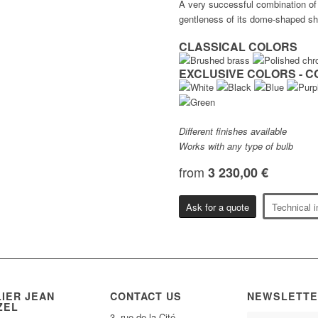
A very successful combination of 
gentleness of its dome-shaped sha
CLASSICAL COLORS
EXCLUSIVE COLORS - C
Different finishes available
Works with any type of bulb
from
3 230,00 €
Ask for a quote
Technical i
LIER JEAN
CONTACT US
NEWSLETTE
ZEL
3, rue de la Cité