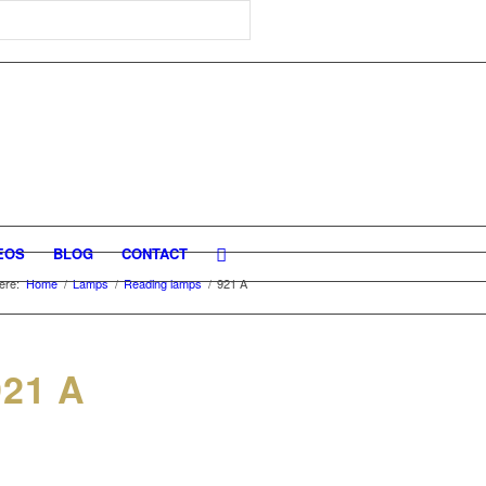
EOS
BLOG
CONTACT
ere:
Home
/
Lamps
/
Reading lamps
/
921 A
21 A