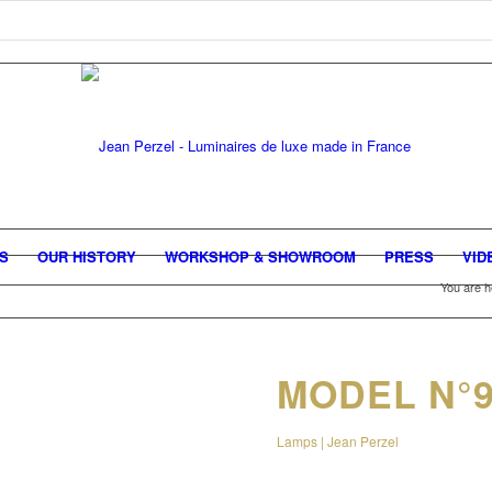
GS
OUR HISTORY
WORKSHOP & SHOWROOM
PRESS
VID
You are h
MODEL N°9
Lamps | Jean Perzel