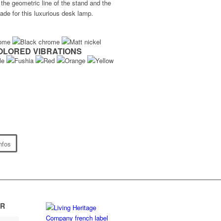
the geometric line of the stand and the
de for this luxurious desk lamp.
OLORED VIBRATIONS
nfos
R