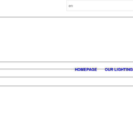
HOMEPAGE
OUR LIGHTIN