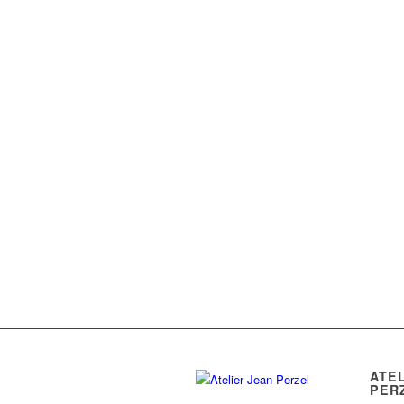
ATE
PER