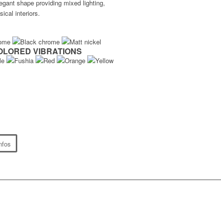
legant shape providing mixed lighting,
sical interiors.
OLORED VIBRATIONS
nfos