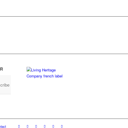
R
cribe
tact