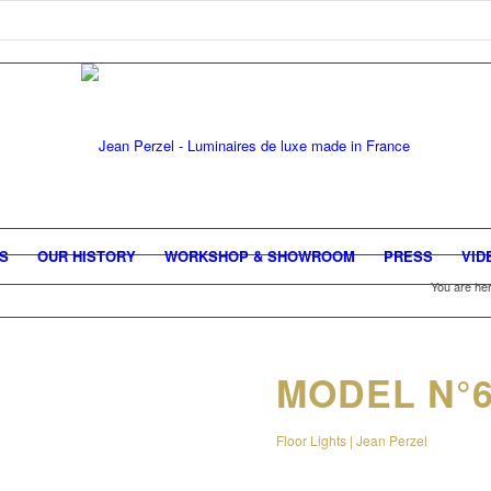
GS
OUR HISTORY
WORKSHOP & SHOWROOM
PRESS
VID
You are her
MODEL N°
Floor Lights | Jean Perzel