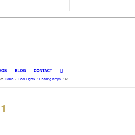
EOS
BLOG
CONTACT
e:
Home
/
Floor Lights
/
Reading lamps
/
61
61