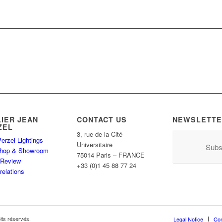
LIER JEAN
CONTACT US
NEWSLETTE
ZEL
3, rue de la Cité
erzel Lightings
Universitaire
Subs
hop & Showroom
75014 Paris – FRANCE
 Review
+33 (0)1 45 88 77 24
relations
its réservés.
Legal Notice
Con