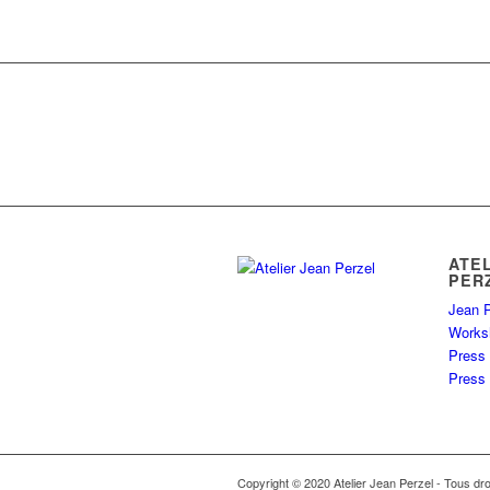
ATE
PER
Jean P
Works
Press
Press 
Copyright © 2020 Atelier Jean Perzel - Tous dro