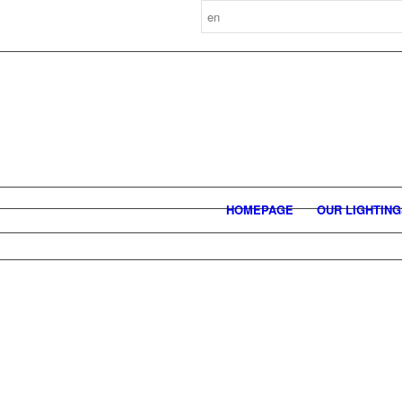
HOMEPAGE
OUR LIGHTIN