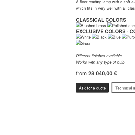
A floor reading lamp with a soft e
which fits in very well with all clas
CLASSICAL COLORS
EXCLUSIVE COLORS - C
Different finishes available
Works with any type of bulb
from
28 040,00 €
Ask for a quote
Technical i