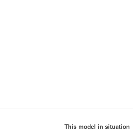
This model in situation