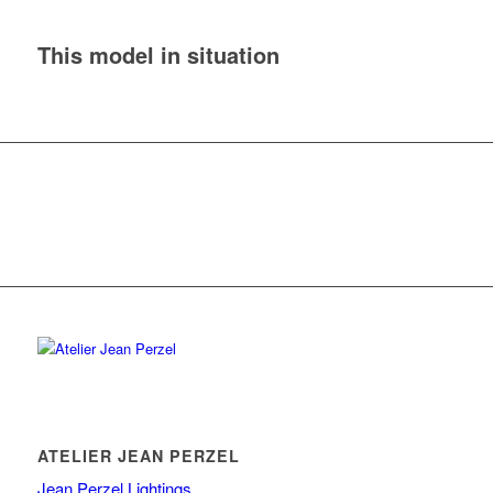
This model in situation
ATELIER JEAN PERZEL
Jean Perzel Lightings