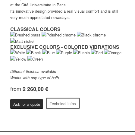
at the Cité Universitaire in Paris.
Its innovative design provided a real visual comfort and is still
very much appreciated nowadays.
CLASSICAL COLORS
EXCLUSIVE COLORS - COLORED VIBRATIONS
Different finishes available
Works with any type of bulb
from
2 260,00 €
Technical infos
Ask for a quote