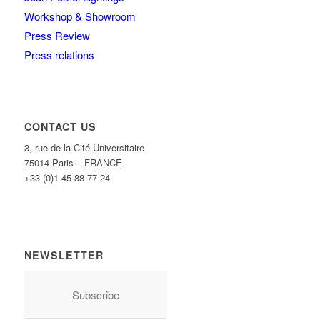
Workshop & Showroom
Press Review
Press relations
CONTACT US
3, rue de la Cité Universitaire
75014 Paris – FRANCE
+33 (0)1 45 88 77 24
NEWSLETTER
Subscribe