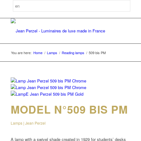
You are here:
Home
/
Lamps
/
Reading lamps
/
509 bis PM
MODEL N°509 BIS PM
Lamps | Jean Perzel
A lamp with a swivel shade created in 1929 for students’ desks