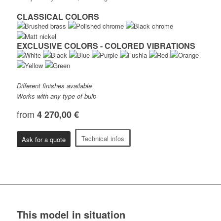
CLASSICAL COLORS
EXCLUSIVE COLORS - COLORED VIBRATIONS
Different finishes available
Works with any type of bulb
from
4 270,00 €
Technical infos
Ask for a quote
This model in situation