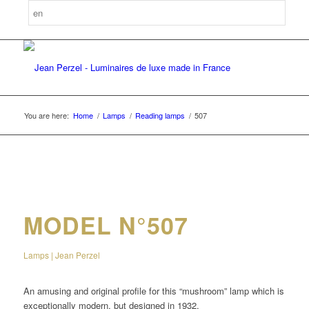
You are here:
Home
/
Lamps
/
Reading lamps
/
507
MODEL N°507
Lamps | Jean Perzel
An amusing and original profile for this “mushroom” lamp which is
exceptionally modern, but designed in 1932.