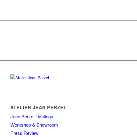
ATELIER JEAN PERZEL
Jean Perzel Lightings
Workshop & Showroom
Press Review