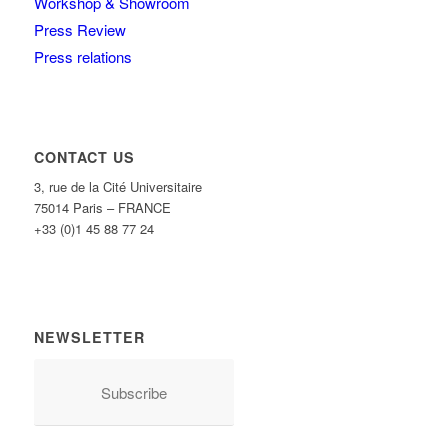
Workshop & Showroom
Press Review
Press relations
CONTACT US
3, rue de la Cité Universitaire
75014 Paris – FRANCE
+33 (0)1 45 88 77 24
NEWSLETTER
Subscribe