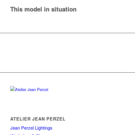
This model in situation
ATELIER JEAN PERZEL
Jean Perzel Lightings