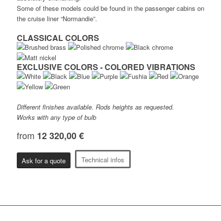
Some of these models could be found in the passenger cabins on
the cruise liner “Normandie”.
CLASSICAL COLORS
EXCLUSIVE COLORS - COLORED VIBRATIONS
Different finishes available. Rods heights as requested.
Works with any type of bulb
from
12 320,00 €
Technical infos
Ask for a quote