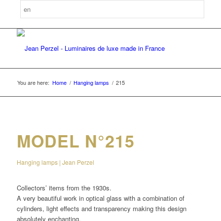
You are here:
Home
/
Hanging lamps
/
215
MODEL N°215
Hanging lamps | Jean Perzel
Collectors’ items from the 1930s.
A very beautiful work in optical glass with a combination of
cylinders, light effects and transparency making this design
absolutely enchanting.