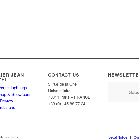
LIER JEAN
CONTACT US
NEWSLETTE
ZEL
3, rue de la Cité
erzel Lightings
Universitaire
Subs
hop & Showroom
75014 Paris – FRANCE
 Review
+33 (0)1 45 88 77 24
relations
its réservés.
Legal Notice
Con