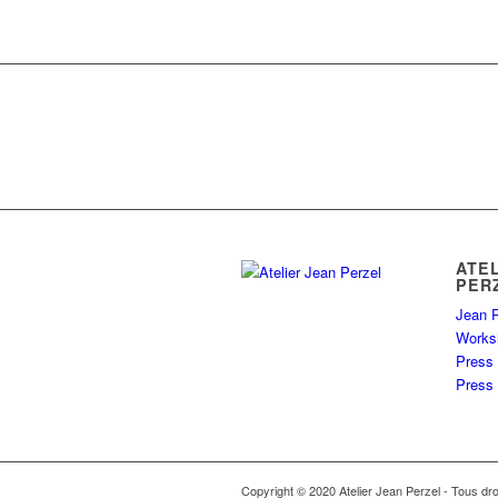
ATE
PER
Jean P
Works
Press
Press 
Copyright © 2020 Atelier Jean Perzel - Tous dro