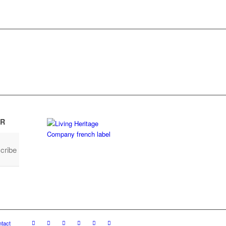
R
cribe
tact