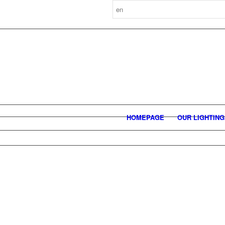
HOMEPAGE
OUR LIGHTIN