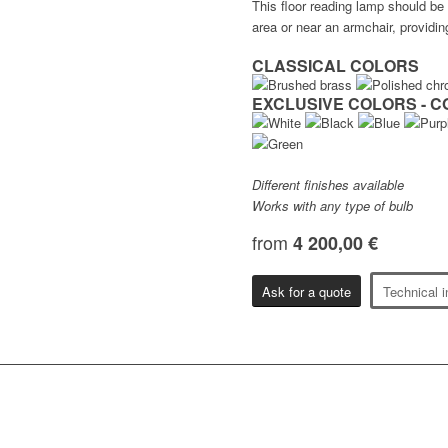
This floor reading lamp should be
area or near an armchair, providin
CLASSICAL COLORS
EXCLUSIVE COLORS - C
Different finishes available
Works with any type of bulb
from
4 200,00 €
Ask for a quote
Technical i