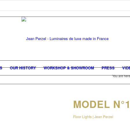
GS
OUR HISTORY
WORKSHOP & SHOWROOM
PRESS
VID
You are here
MODEL N°1
Floor Lights | Jean Perzel