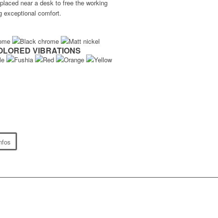
 placed near a desk to free the working
g exceptional comfort.
OLORED VIBRATIONS
nfos