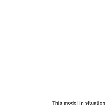
This model in situation