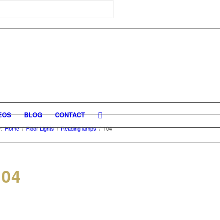
EOS
BLOG
CONTACT
:
Home
/
Floor Lights
/
Reading lamps
/
104
04