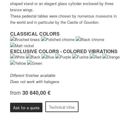
shaped stand or an elegant glass cylinder enclosed by three
bronze wings.
These pedestal tables were chosen by numerous museums in
the world and in particular by the Castle of Gourdon.
CLASSICAL COLORS
EXCLUSIVE COLORS - COLORED VIBRATIONS
Different finishes available
Does not work with halogens
from
30 840,00 €
Technical infos
Ask for a quote