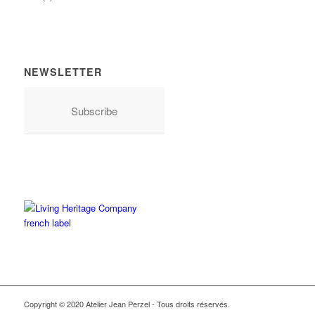
NEWSLETTER
Subscribe
Copyright © 2020 Atelier Jean Perzel - Tous droits réservés.