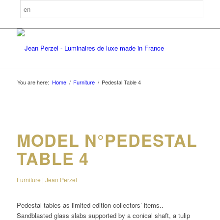
You are here:
Home
/
Furniture
/
Pedestal Table 4
MODEL N°PEDESTAL
TABLE 4
Furniture | Jean Perzel
Pedestal tables as limited edition collectors’ items..
Sandblasted glass slabs supported by a conical shaft, a tulip