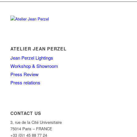
ATELIER JEAN PERZEL
Jean Perzel Lightings
Workshop & Showroom
Press Review
Press relations
CONTACT US
3, rue de la Cité Universitaire
75014 Paris – FRANCE
+33 (0)1 45 88 77 24