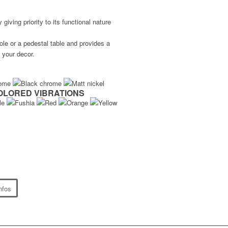
iving priority to its functional nature
le or a pedestal table and provides a
 your decor.
OLORED VIBRATIONS
nfos