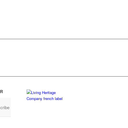
R
cribe