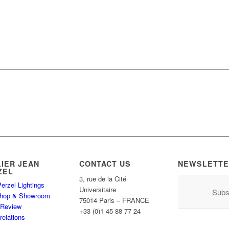
LIER JEAN
CONTACT US
NEWSLETTE
ZEL
3, rue de la Cité
erzel Lightings
Universitaire
Subs
hop & Showroom
75014 Paris – FRANCE
 Review
+33 (0)1 45 88 77 24
relations