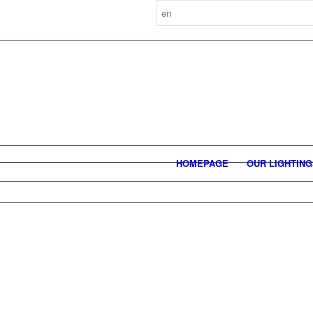
HOMEPAGE
OUR LIGHTIN