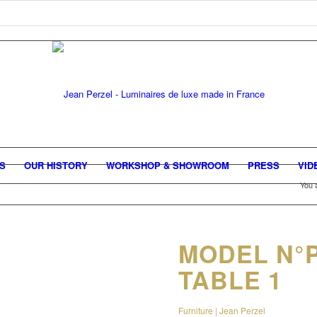
GS
OUR HISTORY
WORKSHOP & SHOWROOM
PRESS
VID
You 
MODEL N°
TABLE 1
Furniture | Jean Perzel