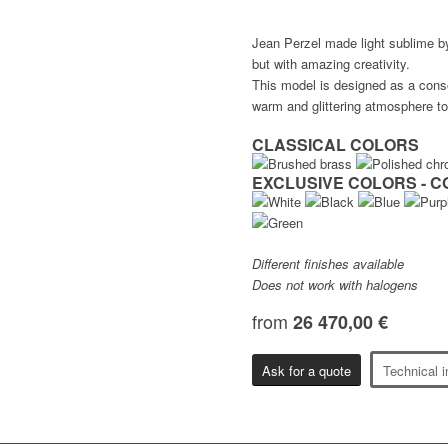
Jean Perzel made light sublime by g
but with amazing creativity.
This model is designed as a conso
warm and glittering atmosphere to
CLASSICAL COLORS
EXCLUSIVE COLORS - C
Different finishes available
Does not work with halogens
from
26 470,00 €
Ask for a quote
Technical i