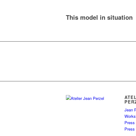
This model in situation
ATE
PER
Jean P
Works
Press
Press 