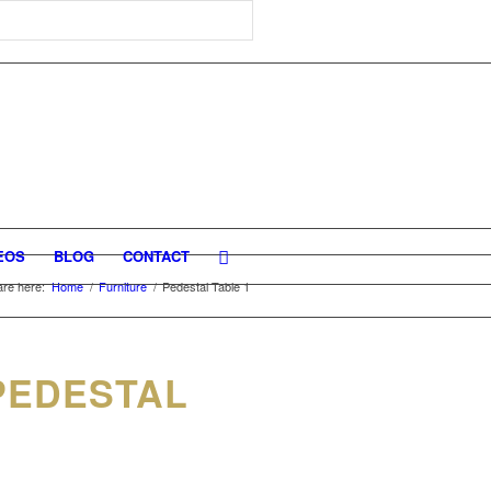
EOS
BLOG
CONTACT
are here:
Home
/
Furniture
/
Pedestal Table 1
PEDESTAL