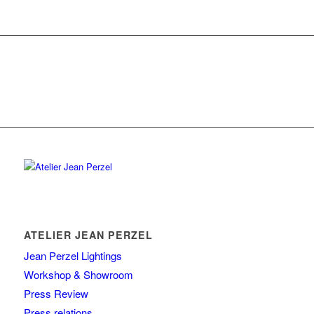
ATELIER JEAN PERZEL
Jean Perzel Lightings
Workshop & Showroom
Press Review
Press relations