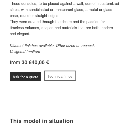
These consoles, to be placed against a wall, come in customized
sizes, with sandblasted or transparent glass, a metal or glass
base, round or straight edges.
They were created through the desire and the passion for
timeless volumes, shapes and materials that are both modern
and elegant.
Different finishes available. Other sizes on request.
Unlighted furniture
from
30 640,00 €
Technical infos
Ask for a quote
This model in situation