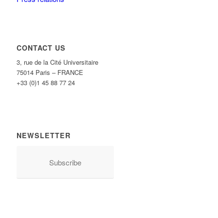
CONTACT US
3, rue de la Cité Universitaire
75014 Paris – FRANCE
+33 (0)1 45 88 77 24
NEWSLETTER
Subscribe