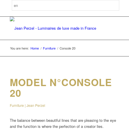
You are here:
Home
/
Furniture
/
Console 20
MODEL N°CONSOLE
20
Furniture | Jean Perzel
The balance between beautiful lines that are pleasing to the eye
and the function is where the perfection of a creator lies.