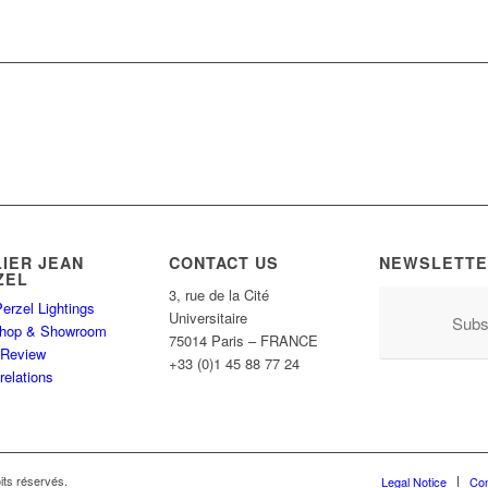
LIER JEAN
CONTACT US
NEWSLETTE
ZEL
3, rue de la Cité
erzel Lightings
Universitaire
Subs
hop & Showroom
75014 Paris – FRANCE
 Review
+33 (0)1 45 88 77 24
relations
its réservés.
Legal Notice
Con