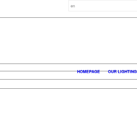
HOMEPAGE
OUR LIGHTIN