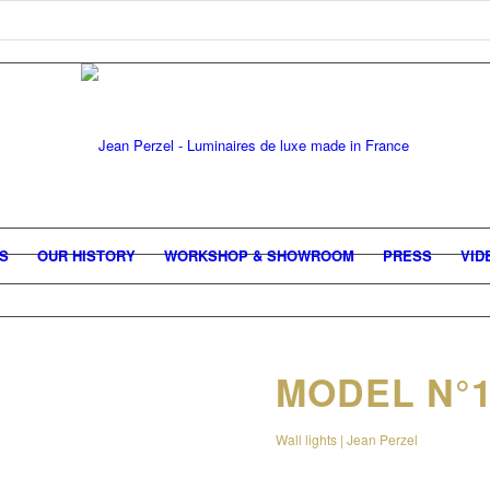
GS
OUR HISTORY
WORKSHOP & SHOWROOM
PRESS
VID
MODEL N°1
Wall lights | Jean Perzel