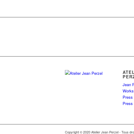
ATE
PER
Jean P
Works
Press
Press 
Copyright © 2020 Atelier Jean Perzel - Tous dro