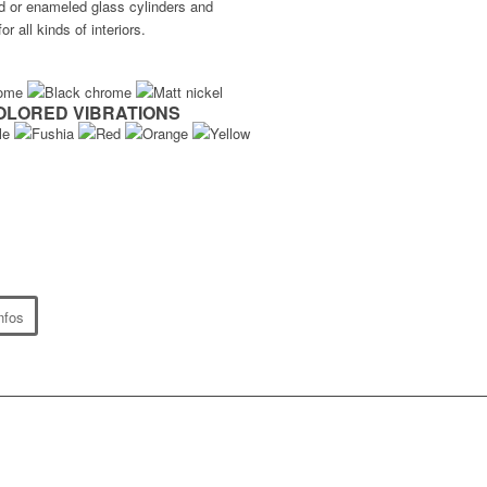
ted or enameled glass cylinders and
r all kinds of interiors.
OLORED VIBRATIONS
nfos