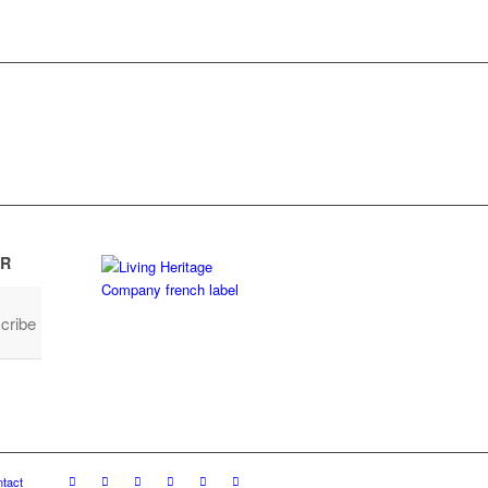
R
cribe
tact