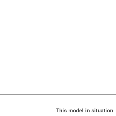
This model in situation