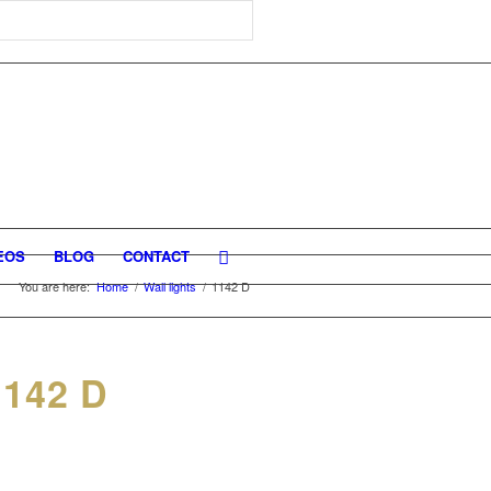
EOS
BLOG
CONTACT
You are here:
Home
/
Wall lights
/
1142 D
142 D