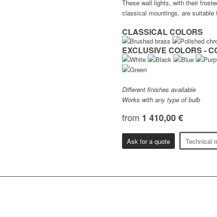
These wall lights, with their fros
classical mountings, are suitable fo
CLASSICAL COLORS
EXCLUSIVE COLORS - C
Different finishes available
Works with any type of bulb
from
1 410,00 €
Ask for a quote
Technical i