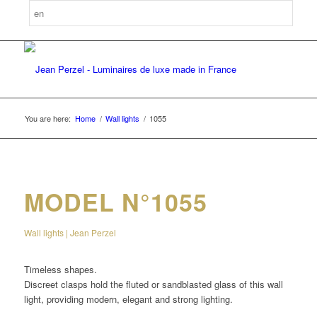
You are here:
Home
/
Wall lights
/
1055
MODEL N°1055
Wall lights | Jean Perzel
Timeless shapes.
Discreet clasps hold the fluted or sandblasted glass of this wall
light, providing modern, elegant and strong lighting.