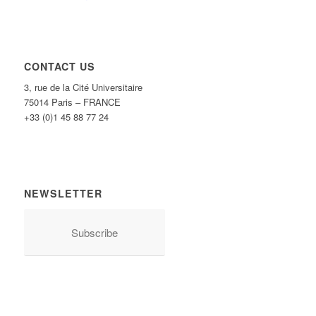
CONTACT US
3, rue de la Cité Universitaire
75014 Paris – FRANCE
+33 (0)1 45 88 77 24
NEWSLETTER
Subscribe