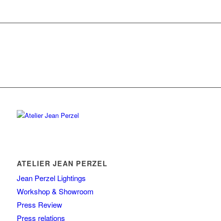
ATELIER JEAN PERZEL
Jean Perzel Lightings
Workshop & Showroom
Press Review
Press relations