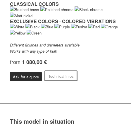
CLASSICAL COLORS
EXCLUSIVE COLORS - COLORED VIBRATIONS
Different finishes and diameters available
Works with any type of bulb
from
1 080,00 €
Technical infos
Ask for a quote
This model in situation